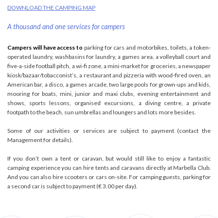
DOWNLOAD THE CAMPING MAP
A thousand and one services for campers
Campers will have access to
parking for cars and motorbikes, toilets, a token-
operated laundry, washbasins for laundry, a games area, a volleyball court and
five-a-side football pitch, a wi-fi zone, a mini-market for groceries, a newspaper
kiosk/bazaar/tobacconist’s, a restaurant and pizzeria with wood-fired oven, an
American bar, a disco, a games arcade, two large pools for grown-ups and kids,
mooring for boats, mini, junior and maxi clubs, evening entertainment and
shows, sports lessons, organised excursions, a diving centre, a private
footpath to the beach, sun umbrellas and loungers and lots more besides.
Some of our activities or services are subject to payment (contact the
Management for details).
If you don’t own a tent or caravan, but would still like to enjoy a fantastic
camping experience you can hire tents and caravans directly at Marbella Club.
And you can also hire scooters or cars on-site. For camping guests, parking for
a second car is subject to payment (€ 3.00 per day).