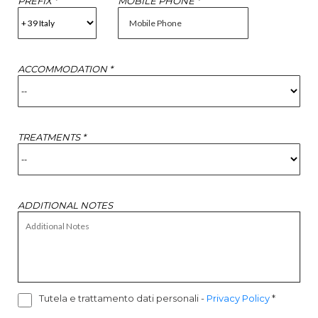
PREFIX *
MOBILE PHONE *
ACCOMMODATION *
TREATMENTS *
ADDITIONAL NOTES
Tutela e trattamento dati personali
-
Privacy Policy
*