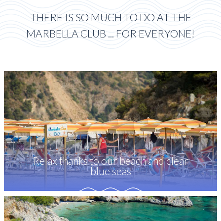
THERE IS SO MUCH TO DO AT THE
MARBELLA CLUB ... FOR EVERYONE!
Relax thanks to our beach and clear
blue seas