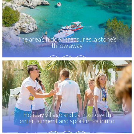
The area’s hidden treasures, a stone’s
throw away
Holiday village and campsite with
entertainment and sport in Palinuro