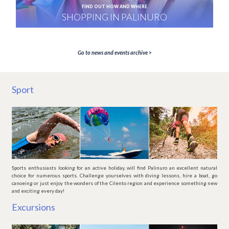
FIND OUT HOW AND WHERE
SHOPPING IN PALINURO
Go to news and events archive >
Sport
Sports enthusiasts looking for an active holiday, will find Palinuro an excellent natural
choice for numerous sports. Challenge yourselves with diving lessons, hire a boat, go
canoeing or just enjoy the wonders of the Cilento region and experience something new
and exciting every day!
Excursions