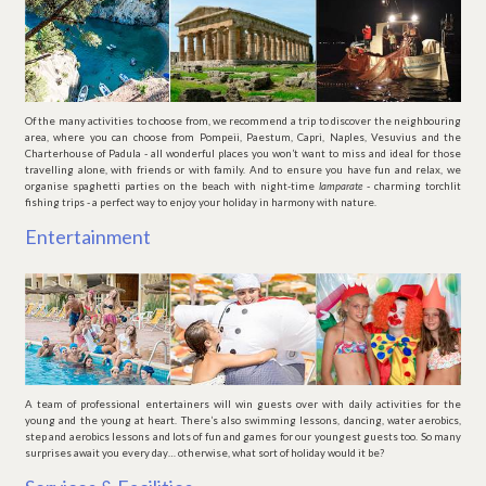
Of the many activities to choose from, we recommend a trip to discover the neighbouring
area, where you can choose from Pompeii, Paestum, Capri, Naples, Vesuvius and the
Charterhouse of Padula - all wonderful places you won’t want to miss and ideal for those
travelling alone, with friends or with family. And to ensure you have fun and relax, we
organise spaghetti parties on the beach with night-time
lamparate
- charming torchlit
fishing trips - a perfect way to enjoy your holiday in harmony with nature.
Entertainment
A team of professional entertainers will win guests over with daily activities for the
young and the young at heart. There’s also swimming lessons, dancing, water aerobics,
step and aerobics lessons and lots of fun and games for our youngest guests too. So many
surprises await you every day… otherwise, what sort of holiday would it be?