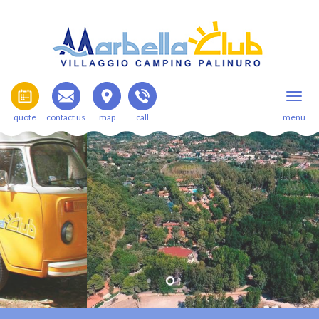
quote
contact us
map
call
menu