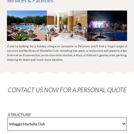
Services & Facilities
If you’re looking for a holiday village or campsite in Palinuro, you’ll find a huge range of
services and facilities at Marbella Club, including two pools, a restaurant and pizzeria, a bar,
internet wi-fi connection, an on-site mini-market, a disco, a children’s games area, parking,
mooring for boats and much more besides.
CONTACT US NOW FOR A PERSONAL QUOTE
STRUCTURE