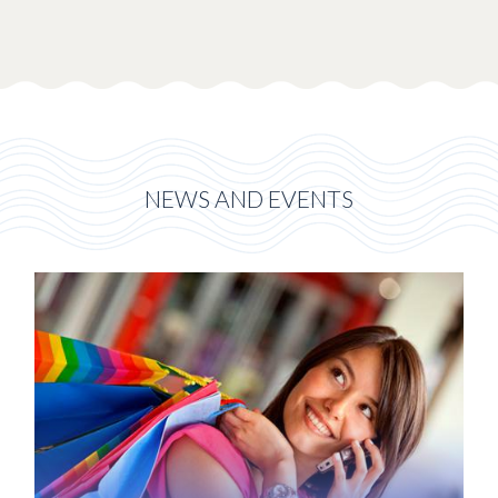
NEWS AND EVENTS