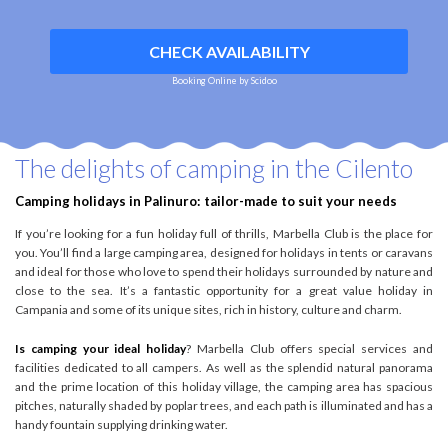
CHECK AVAILABILITY
Booking Online by Scidoo
The delights of camping in the Cilento
Camping holidays in Palinuro: tailor-made to suit your needs
If you’re looking for a fun holiday full of thrills, Marbella Club is the place for
you. You’ll find a large camping area, designed for holidays in tents or caravans
and ideal for those who love to spend their holidays surrounded by nature and
close to the sea. It’s a fantastic opportunity for a great value holiday in
Campania and some of its unique sites, rich in history, culture and charm.
Is camping your ideal holiday
? Marbella Club offers special services and
facilities dedicated to all campers. As well as the splendid natural panorama
and the prime location of this holiday village, the camping area has spacious
pitches, naturally shaded by poplar trees, and each path is illuminated and has a
handy fountain supplying drinking water.