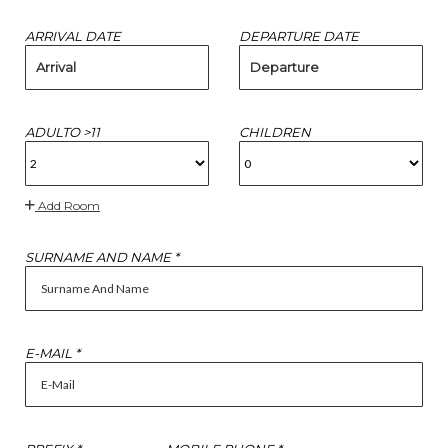
ARRIVAL DATE
DEPARTURE DATE
Arrival
Departure
ADULTO >11
CHILDREN
Add Room
SURNAME AND NAME *
E-MAIL *