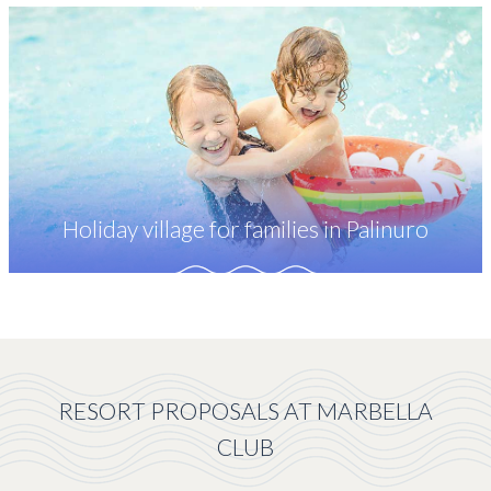
Holiday village for families in Palinuro
RESORT PROPOSALS AT MARBELLA
CLUB