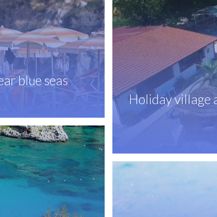
ear blue seas
Holiday village