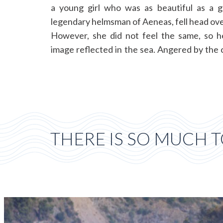
a young girl who was as beautiful as a g
legendary helmsman of Aeneas, fell head over
However, she did not feel the same, so h
image reflected in the sea. Angered by the c
THERE IS SO MUCH T