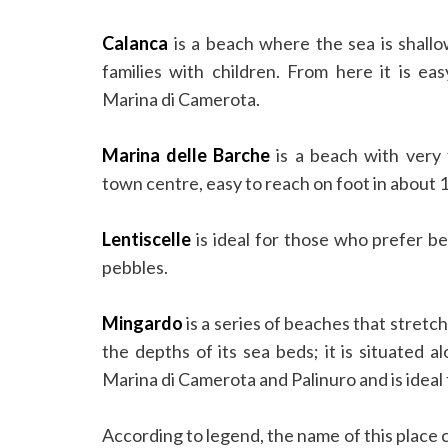
Calanca
is a beach where the sea is shallow
families with children. From here it is ea
Marina di Camerota.
Marina delle Barche
is a beach with very 
town centre, easy to reach on foot in about 
Lentiscelle
is ideal for those who prefer b
pebbles.
Mingardo
is a series of beaches that stretc
the depths of its sea beds; it is situated a
Marina di Camerota and Palinuro and is ideal
According to legend, the name of this plac