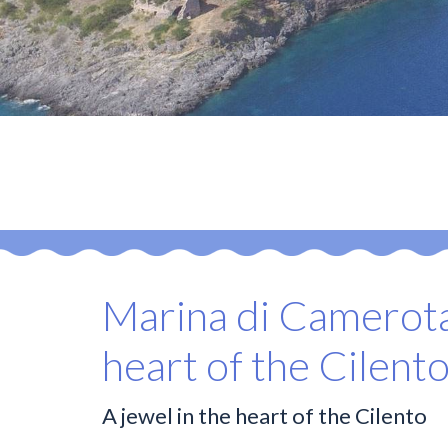
Marina di Camerota
heart of the Cilent
A jewel in the heart of the Cilento