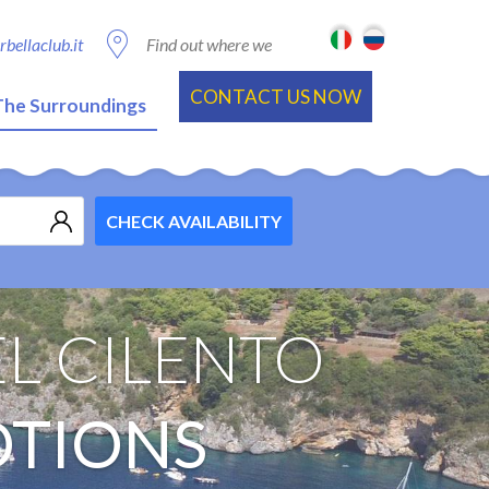
bellaclub.it
Find out where we
are
CONTACT US NOW
The Surroundings
CHECK AVAILABILITY
L CILENTO
OTIONS