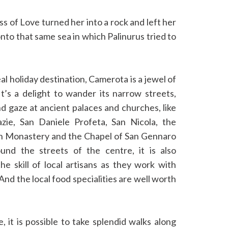
 of Love turned her into a rock and left her
 onto that same sea in which Palinurus tried to
eal holiday destination, Camerota is a jewel of
It’s a delight to wander its narrow streets,
d gaze at ancient palaces and churches, like
zie, San Daniele Profeta, San Nicola, the
n Monastery and the Chapel of San Gennaro
und the streets of the centre, it is also
he skill of local artisans as they work with
And the local food specialities are well worth
e, it is possible to take splendid walks along