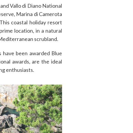
and Vallo di Diano National
eserve, Marina di Camerota
 This coastal holiday resort
prime location, in a natural
 Mediterranean scrubland.
rs have been awarded Blue
tional awards, are the ideal
ing enthusiasts.