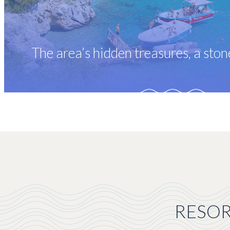
The area’s hidden treasures, a sto
RESOR