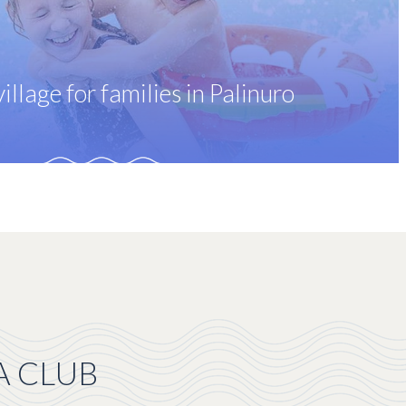
illage for families in Palinuro
A CLUB