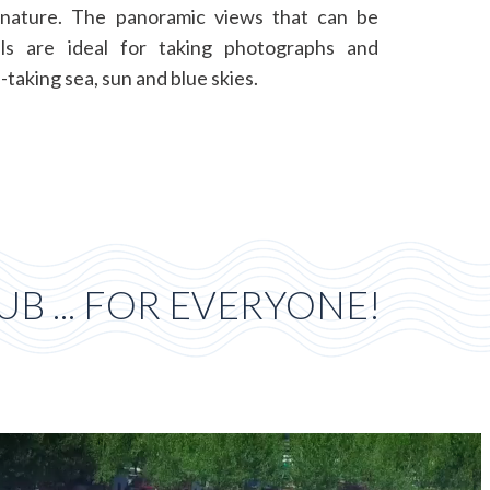
nature. The panoramic views that can be
ls are ideal for taking photographs and
-taking sea, sun and blue skies.
B ... FOR EVERYONE!