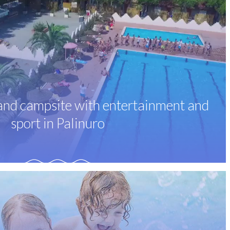
 and campsite with entertainment and
sport in Palinuro