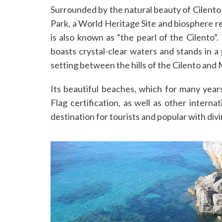
Surrounded by the natural beauty of Cilento 
Park, a World Heritage Site and biosphere r
is also known as “the pearl of the Cilento”.
boasts crystal-clear waters and stands in a 
setting between the hills of the Cilento and
Its beautiful beaches, which for many yea
Flag certification, as well as other interna
destination for tourists and popular with div