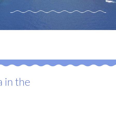
 in the
o