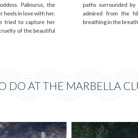
oddess. Palinurus, the
paths surrounded by 
 heels in love with her.
admired from the hil
e tried to capture her
breathing in the breath
ruelty of the beautiful
O DO AT THE MARBELLA CLU