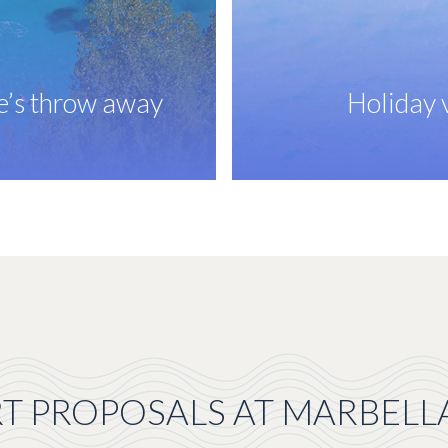
ne’s throw away
Holiday v
T PROPOSALS AT MARBELL