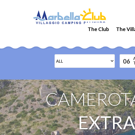
The Club
The Vil
06
CAMEROTA
EXTRA