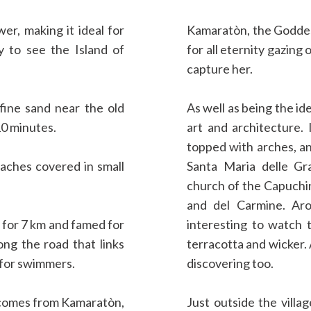
er, making it ideal for
Kamaratòn, the Goddess
sy to see the Island of
for all eternity gazing
capture her.
fine sand near the old
As well as being the id
10 minutes.
art and architecture. 
topped with arches, an
eaches covered in small
Santa Maria delle Gra
church of the Capuchi
and del Carmine. Aro
h for 7 km and famed for
interesting to watch t
long the road that links
terracotta and wicker. 
 for swimmers.
discovering too.
e comes from Kamaratòn,
Just outside the villag