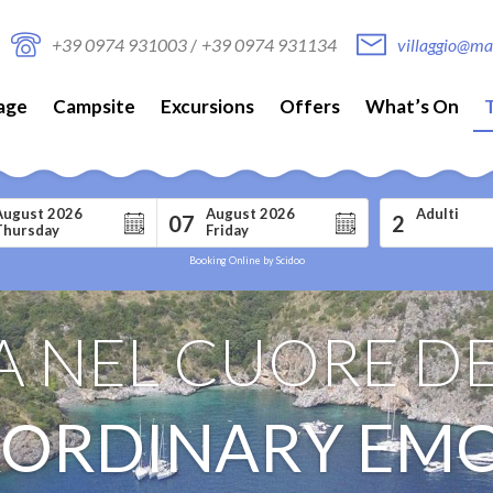
+39 0974 931003
/
+39 0974 931134
villaggio@mar
lage
Campsite
Excursions
Offers
What’s On
August 2026
August 2026
Adulti
07
2
Thursday
Friday
Booking Online by Scidoo
 NEL CUORE DE
ORDINARY EM