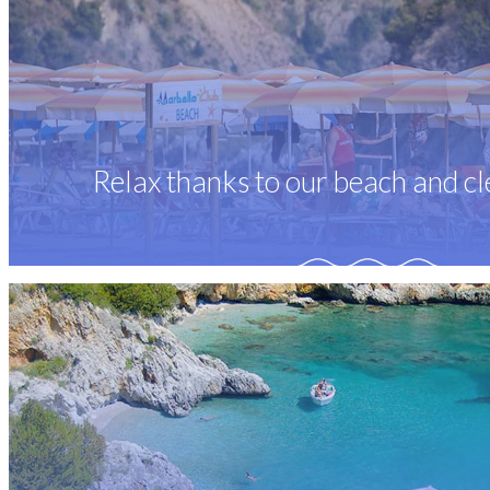
Relax thanks to our beach and cl